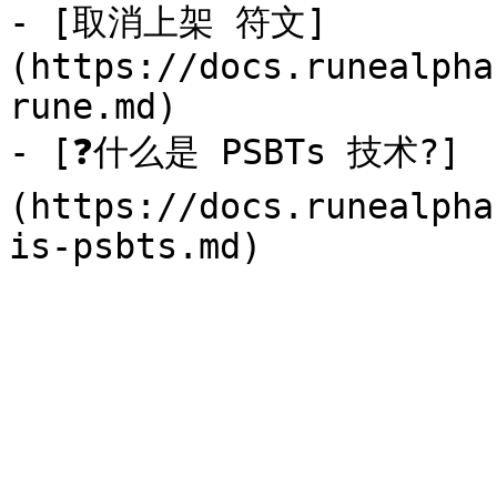
- [取消上架 符文]
(https://docs.runealpha
rune.md)

- [❓什么是 PSBTs 技术?]
(https://docs.runealpha