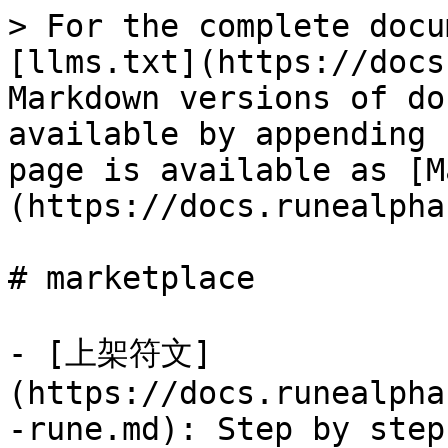
> For the complete docu
[llms.txt](https://docs
Markdown versions of do
available by appending 
page is available as [M
(https://docs.runealpha
# marketplace

- [上架符文]
(https://docs.runealpha
-rune.md): Step by step