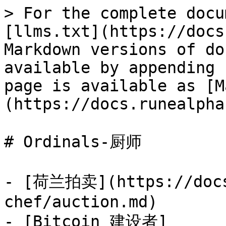
> For the complete docu
[llms.txt](https://docs
Markdown versions of do
available by appending 
page is available as [M
(https://docs.runealpha
# Ordinals-厨师

- [荷兰拍卖](https://docs
chef/auction.md)

- [Bitcoin 建设者]