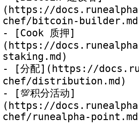
(https://docs.runealpha
chef/bitcoin-builder.md)
- [Cook 质押]
(https://docs.runealpha
staking.md)

- [分配](https://docs.ru
chef/distribution.md)

- [💯积分活动]
(https://docs.runealpha