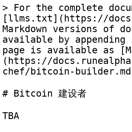
> For the complete docu
[llms.txt](https://docs
Markdown versions of do
available by appending 
page is available as [M
(https://docs.runealpha
chef/bitcoin-builder.md)
# Bitcoin 建设者
