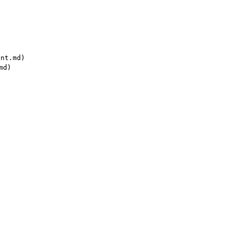
nt.md)

d)
