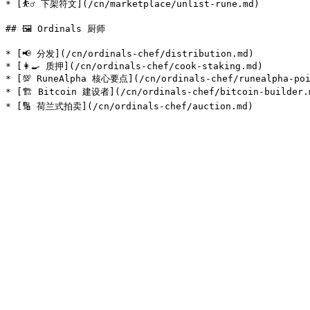
* [⛹️‍♂️ 下架符文](/cn/marketplace/unlist-rune.md)

## 🖼️ Ordinals 厨师

* [📢 分发](/cn/ordinals-chef/distribution.md)

* [👩‍🍳 质押](/cn/ordinals-chef/cook-staking.md)

* [💯 RuneAlpha 核心要点](/cn/ordinals-chef/runealpha-poi
* [🏗️ Bitcoin 建设者](/cn/ordinals-chef/bitcoin-builder.m