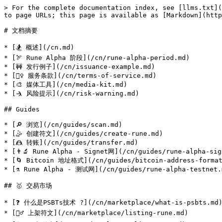
> For the complete documentation index, see [llms.txt](
to page URLs; this page is available as [Markdown](http
# 文档摘要

* [🏂 概述](/cn.md)

* [🏹 Rune Alpha 阶段](/cn/rune-alpha-period.md)

* [🚧 发行例子](/cn/issuance-example.md)

* [🧗‍♀️ 服务条款](/cn/terms-of-service.md)

* [🎨 媒体工具](/cn/media-kit.md)

* [🤺 风险提示](/cn/risk-warning.md)

## Guides

* [🔎 浏览](/cn/guides/scan.md)

* [🤹 创建符文](/cn/guides/create-rune.md)

* [🤼 转账](/cn/guides/transfer.md)

* [👨‍🔬 Rune Alpha - Signet网](/cn/guides/rune-alpha-sig
* [🌀 Bitcoin 地址格式](/cn/guides/bitcoin-address-format
* [⚗️ Rune Alpha - 测试网](/cn/guides/rune-alpha-testnet.m
## 🥇 交易市场

* [❓ 什么是PSBTs技术 ?](/cn/marketplace/what-is-psbts.md)
* [🏊‍♂️ 上架符文](/cn/marketplace/listing-rune.md)
