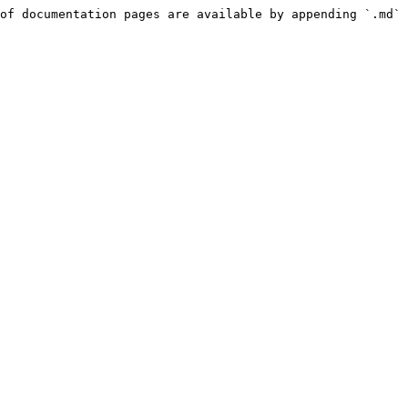
of documentation pages are available by appending `.md` 