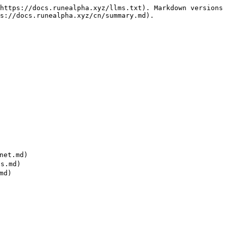
https://docs.runealpha.xyz/llms.txt). Markdown versions 
s://docs.runealpha.xyz/cn/summary.md).

net.md)

s.md)

d)


