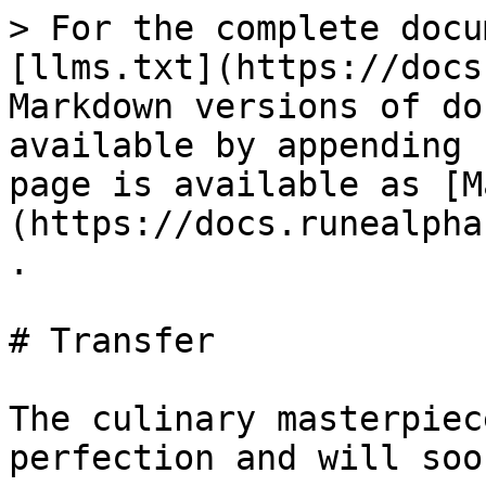
> For the complete docu
[llms.txt](https://docs
Markdown versions of do
available by appending 
page is available as [M
(https://docs.runealpha
.

# Transfer

The culinary masterpiec
perfection and will soo