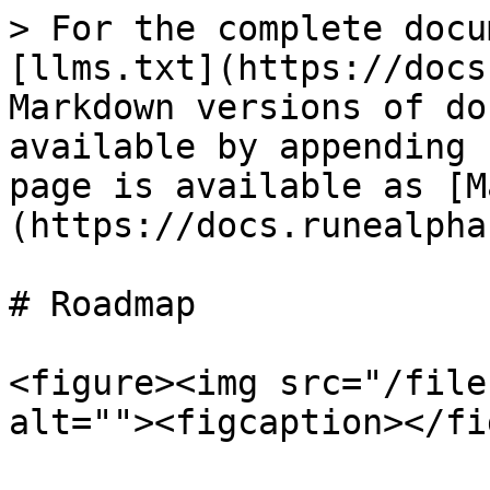
> For the complete docu
[llms.txt](https://docs
Markdown versions of do
available by appending 
page is available as [M
(https://docs.runealpha
# Roadmap

<figure><img src="/file