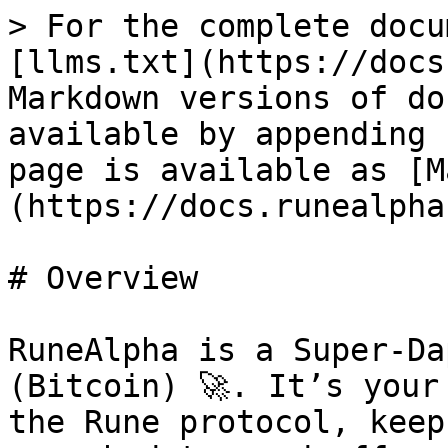
> For the complete docu
[llms.txt](https://docs
Markdown versions of do
available by appending 
page is available as [M
(https://docs.runealpha
# Overview

RuneAlpha is a Super-Da
(Bitcoin) 🚀. It’s your
the Rune protocol, keep