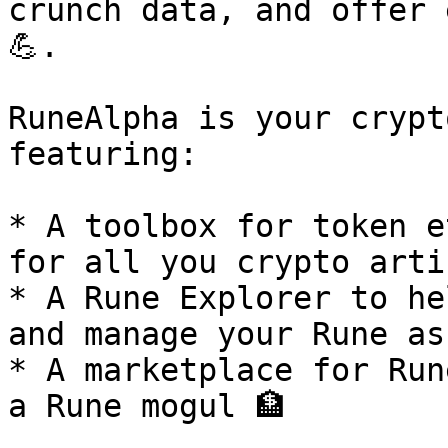
crunch data, and offer 
💪.

RuneAlpha is your crypt
featuring:

* A toolbox for token e
for all you crypto arti
* A Rune Explorer to he
and manage your Rune as
* A marketplace for Run