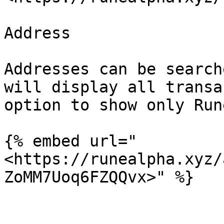
Address

Addresses can be search
will display all transa
option to show only Run
{% embed url="
<https://runealpha.xyz/