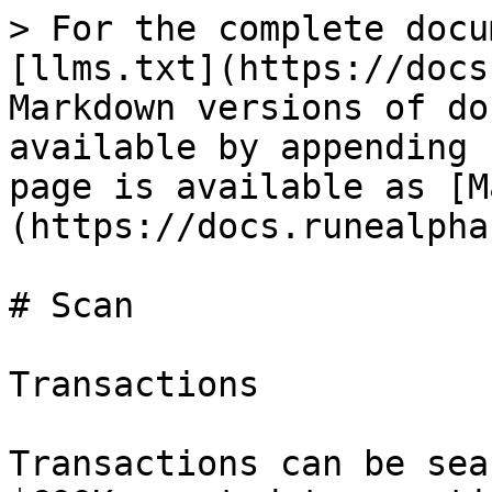
> For the complete docu
[llms.txt](https://docs
Markdown versions of do
available by appending 
page is available as [M
(https://docs.runealpha
# Scan

Transactions

Transactions can be sea