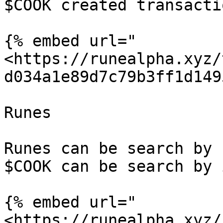
$COOK created transactio
{% embed url="
<https://runealpha.xyz/
d034a1e89d7c79b3ff1d149
Runes

Runes can be search by 
$COOK can be search by i
{% embed url="
<https://runealpha.xyz/