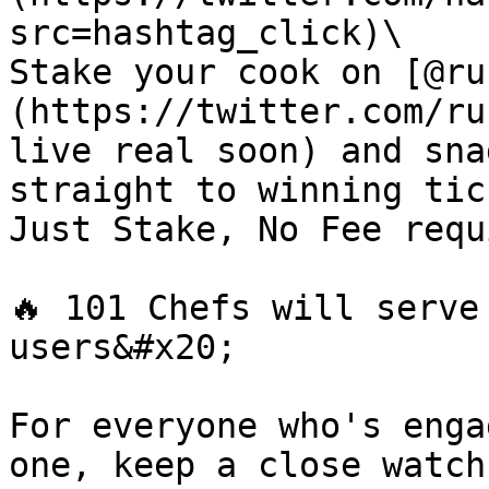
src=hashtag_click)\

Stake your cook on [@ru
(https://twitter.com/ru
live real soon) and sna
straight to winning tic
Just Stake, No Fee requ
🔥 101 Chefs will serve
users&#x20;

For everyone who's enga
one, keep a close watch