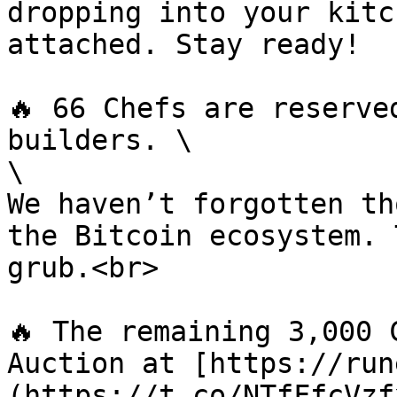
dropping into your kitc
attached. Stay ready!

🔥 66 Chefs are reserve
builders. \

\

We haven’t forgotten th
the Bitcoin ecosystem. 
grub.<br>

🔥 The remaining 3,000 
Auction at [https://run
(https://t.co/NTfFfcVzf