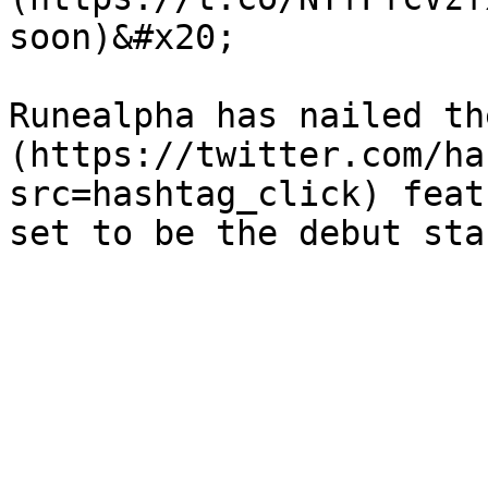
soon)&#x20;

Runealpha has nailed th
(https://twitter.com/ha
src=hashtag_click) feat