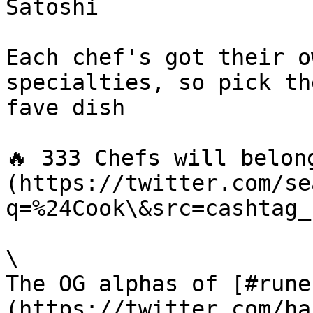
Satoshi

Each chef's got their o
specialties, so pick th
fave dish

🔥 333 Chefs will belon
(https://twitter.com/se
q=%24Cook\&src=cashtag_
\

The OG alphas of [#rune
(https://twitter.com/ha