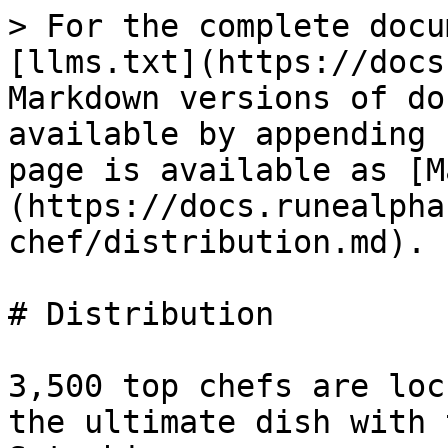
> For the complete docu
[llms.txt](https://docs
Markdown versions of do
available by appending 
page is available as [M
(https://docs.runealpha
chef/distribution.md).

# Distribution

3,500 top chefs are loc
the ultimate dish with 